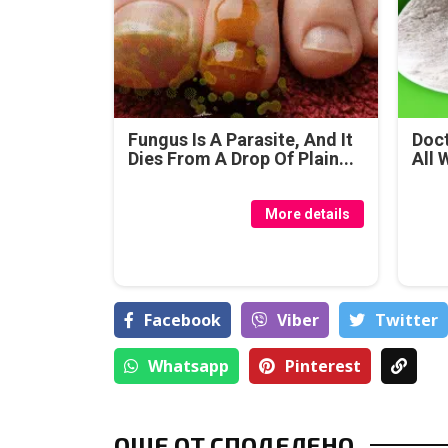
Fungus Is A Parasite, And It
Doct
Dies From A Drop Of Plain...
All 
More details
Facebook
Viber
Тwitter
Whatsapp
Pinterest
ОЩЕ ОТ СПОДЕЛЕНО